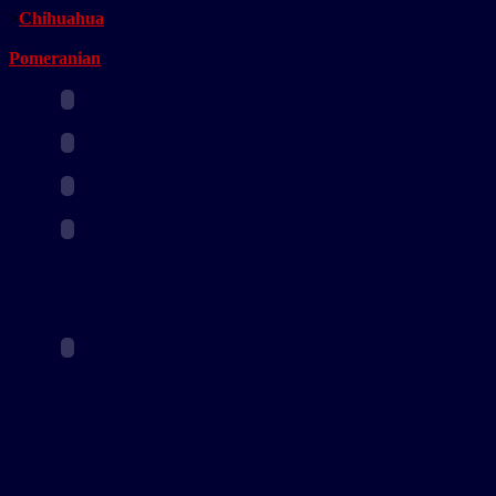
>
Chihuahua
Pomeranian